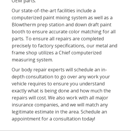
OEM parts.
Our state-of-the-art facilities include a
computerized paint mixing system as well as a
Blowtherm prep station and down draft paint
booth to ensure accurate color matching for all
parts. To ensure all repairs are completed
precisely to factory specifications, our metal and
frame shop utilizes a Chief computerized
measuring system.
Our body repair experts will schedule an in-
depth consultation to go over any work your
vehicle requires to ensure you understand
exactly what is being done and how much the
repairs will cost. We also work with all major
insurance companies, and we will match any
legitimate estimate in the area. Schedule an
appointment for a consultation today!