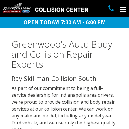
To
na
OPEN TODAY! 7:30 AM - 6:00 PM
Greenwood’s Auto Body
and Collision Repair
Experts
Ray Skillman Collision South
As part of our commitment to being a full-
service dealership for Indianapolis area drivers,
we’re proud to provide collision and body repair
services at our collision center. We can work on
any make and model, including any model year
Ford vehicle, and we use only the highest quality