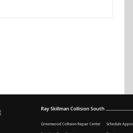
Ray Skillman Collision South
Greenwood Collision Repair Center
Schedule Appoi