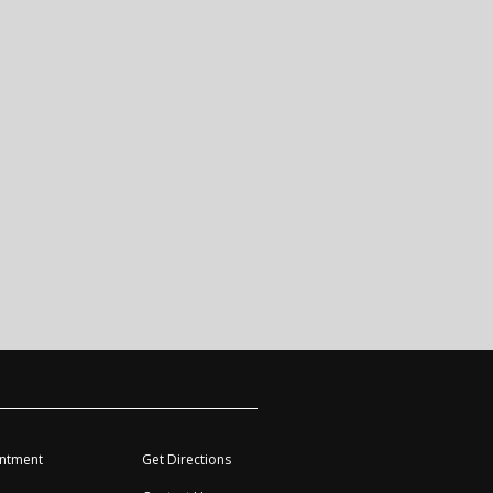
ntment
Get Directions