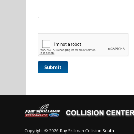
CAPTCHA
Copyright © 2026 Ray Skillman Collision South