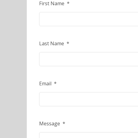
First Name
*
Last Name
*
Email
*
Message
*