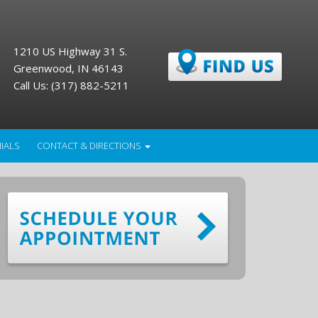
1210 US Highway 31 S.
Greenwood, IN 46143
Call Us: (317) 882-5211
IALS
CONTACT & DIRECTIONS