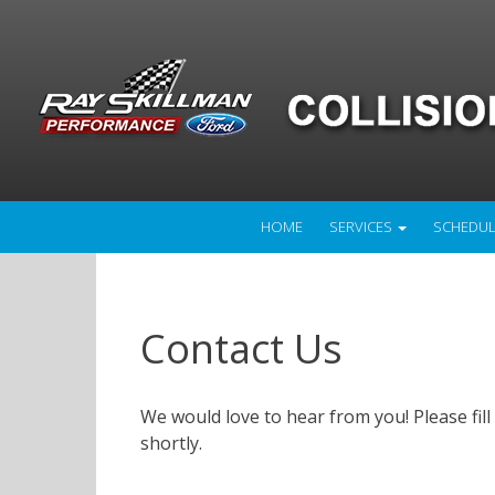
HOME
SERVICES
SCHEDUL
Contact Us
We would love to hear from you! Please fill
shortly.