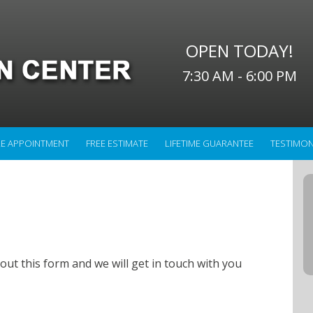
OPEN TODAY!
7:30 AM - 6:00 PM
E APPOINTMENT
FREE ESTIMATE
LIFETIME GUARANTEE
TESTIMON
 out this form and we will get in touch with you